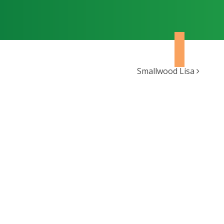
Smallwood Lisa