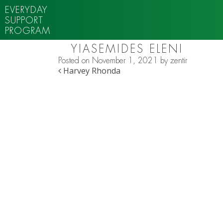
EVERYDAY
SUPPORT
PROGRAM
YIASEMIDES ELENI
Posted on
November 1, 2021
by
zentir
POST NAVIGATION
Harvey Rhonda