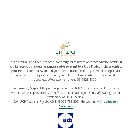
This platform is neither intended nor designed to record or report adverse events. If
you believe you are experiencing an adverse event to a UCB Product, please contact
your Healthcare Professional. If you have a medical enquiry, or wish to report an
adverse event or product quality complaint, please contact UCB via email
ucbcares.au@ucb.com or phone 03 9828 1800.
The Everyday Support Program is provided by UCB Australia Pty Ltd for patients
®
®
who have been prescribed Cimzia
(certolizumab pegol). Cimzia
is a registered
trademark of UCB Pharma,
S.A. UCB Australia Pty Ltd ABN 48 005 799 208. Melbourne, VIC.
Collection
Statement