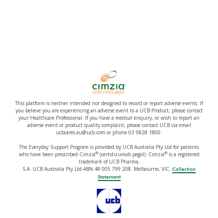
This platform is neither intended nor designed to record or report adverse events. If
you believe you are experiencing an adverse event to a UCB Product, please contact
your Healthcare Professional. If you have a medical enquiry, or wish to report an
adverse event or product quality complaint, please contact UCB via email
ucbcares.au@ucb.com or phone 03 9828 1800.
The Everyday Support Program is provided by UCB Australia Pty Ltd for patients
®
®
who have been prescribed Cimzia
(certolizumab pegol). Cimzia
is a registered
trademark of UCB Pharma,
S.A. UCB Australia Pty Ltd ABN 48 005 799 208. Melbourne, VIC.
Collection
Statement