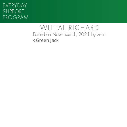
EVERYDAY
SUPPORT
PROGRAM
WITTAL RICHARD
Posted on
November 1, 2021
by
zentir
POST NAVIGATION
Green Jack