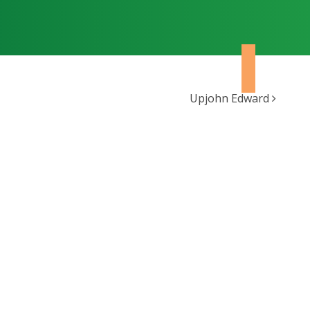
Upjohn Edward