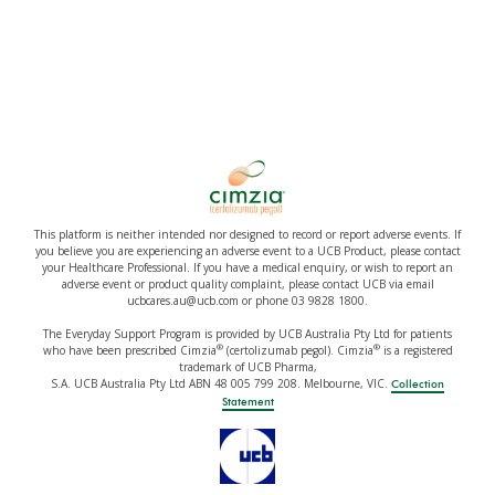
This platform is neither intended nor designed to record or report adverse events. If
you believe you are experiencing an adverse event to a UCB Product, please contact
your Healthcare Professional. If you have a medical enquiry, or wish to report an
adverse event or product quality complaint, please contact UCB via email
ucbcares.au@ucb.com or phone 03 9828 1800.
The Everyday Support Program is provided by UCB Australia Pty Ltd for patients
®
®
who have been prescribed Cimzia
(certolizumab pegol). Cimzia
is a registered
trademark of UCB Pharma,
S.A. UCB Australia Pty Ltd ABN 48 005 799 208. Melbourne, VIC.
Collection
Statement