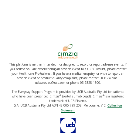
This platform is neither intended nor designed to record or report adverse events. If
you believe you are experiencing an adverse event to a UCB Product, please contact
your Healthcare Professional. If you have a medical enquiry, or wish to report an
adverse event or product quality complaint, please contact UCB via email
ucbcares.au@ucb.com or phone 03 9828 1800.
The Everyday Support Program is provided by UCB Australia Pty Ltd for patients
®
®
who have been prescribed Cimzia
(certolizumab pegol). Cimzia
is a registered
trademark of UCB Pharma,
S.A. UCB Australia Pty Ltd ABN 48 005 799 208. Melbourne, VIC.
Collection
Statement