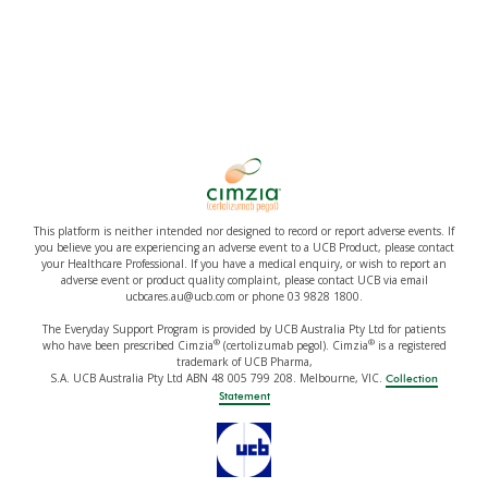
This platform is neither intended nor designed to record or report adverse events. If
you believe you are experiencing an adverse event to a UCB Product, please contact
your Healthcare Professional. If you have a medical enquiry, or wish to report an
adverse event or product quality complaint, please contact UCB via email
ucbcares.au@ucb.com or phone 03 9828 1800.
The Everyday Support Program is provided by UCB Australia Pty Ltd for patients
®
®
who have been prescribed Cimzia
(certolizumab pegol). Cimzia
is a registered
trademark of UCB Pharma,
S.A. UCB Australia Pty Ltd ABN 48 005 799 208. Melbourne, VIC.
Collection
Statement