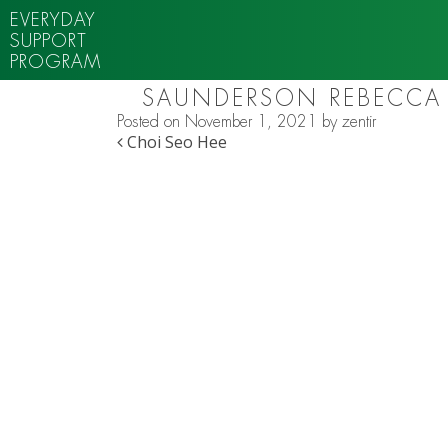
EVERYDAY
SUPPORT
PROGRAM
SAUNDERSON REBECCA
Posted on
November 1, 2021
by
zentir
POST NAVIGATION
Choi Seo Hee