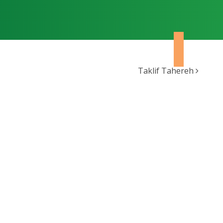
Taklif Tahereh