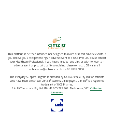
This platform is neither intended nor designed to record or report adverse events. If
you believe you are experiencing an adverse event to a UCB Product, please contact
your Healthcare Professional. If you have a medical enquiry, or wish to report an
adverse event or product quality complaint, please contact UCB via email
ucbcares.au@ucb.com or phone 03 9828 1800.
The Everyday Support Program is provided by UCB Australia Pty Ltd for patients
®
®
who have been prescribed Cimzia
(certolizumab pegol). Cimzia
is a registered
trademark of UCB Pharma,
S.A. UCB Australia Pty Ltd ABN 48 005 799 208. Melbourne, VIC.
Collection
Statement