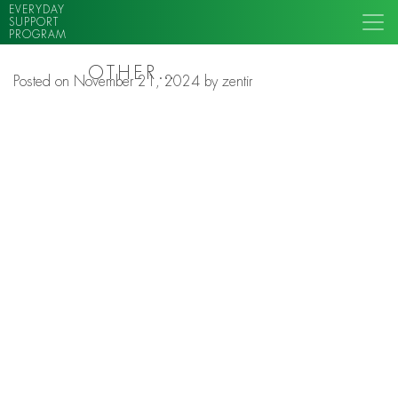
EVERYDAY
SUPPORT
PROGRAM
OTHER…
Posted on
November 21, 2024
by
zentir