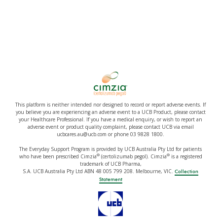
This platform is neither intended nor designed to record or report adverse events. If
you believe you are experiencing an adverse event to a UCB Product, please contact
your Healthcare Professional. If you have a medical enquiry, or wish to report an
adverse event or product quality complaint, please contact UCB via email
ucbcares.au@ucb.com or phone 03 9828 1800.
The Everyday Support Program is provided by UCB Australia Pty Ltd for patients
®
®
who have been prescribed Cimzia
(certolizumab pegol). Cimzia
is a registered
trademark of UCB Pharma,
S.A. UCB Australia Pty Ltd ABN 48 005 799 208. Melbourne, VIC.
Collection
Statement