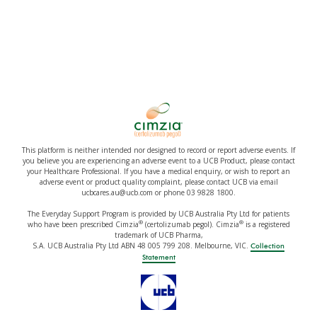
This platform is neither intended nor designed to record or report adverse events. If
you believe you are experiencing an adverse event to a UCB Product, please contact
your Healthcare Professional. If you have a medical enquiry, or wish to report an
adverse event or product quality complaint, please contact UCB via email
ucbcares.au@ucb.com or phone 03 9828 1800.
The Everyday Support Program is provided by UCB Australia Pty Ltd for patients
®
®
who have been prescribed Cimzia
(certolizumab pegol). Cimzia
is a registered
trademark of UCB Pharma,
S.A. UCB Australia Pty Ltd ABN 48 005 799 208. Melbourne, VIC.
Collection
Statement