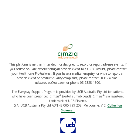
This platform is neither intended nor designed to record or report adverse events. If
you believe you are experiencing an adverse event to a UCB Product, please contact
your Healthcare Professional. If you have a medical enquiry, or wish to report an
adverse event or product quality complaint, please contact UCB via email
ucbcares.au@ucb.com or phone 03 9828 1800.
The Everyday Support Program is provided by UCB Australia Pty Ltd for patients
®
®
who have been prescribed Cimzia
(certolizumab pegol). Cimzia
is a registered
trademark of UCB Pharma,
S.A. UCB Australia Pty Ltd ABN 48 005 799 208. Melbourne, VIC.
Collection
Statement