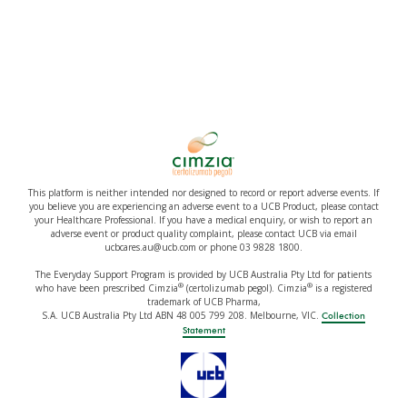
This platform is neither intended nor designed to record or report adverse events. If
you believe you are experiencing an adverse event to a UCB Product, please contact
your Healthcare Professional. If you have a medical enquiry, or wish to report an
adverse event or product quality complaint, please contact UCB via email
ucbcares.au@ucb.com or phone 03 9828 1800.
The Everyday Support Program is provided by UCB Australia Pty Ltd for patients
®
®
who have been prescribed Cimzia
(certolizumab pegol). Cimzia
is a registered
trademark of UCB Pharma,
S.A. UCB Australia Pty Ltd ABN 48 005 799 208. Melbourne, VIC.
Collection
Statement