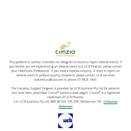
This platform is neither intended nor designed to record or report adverse events. If
you believe you are experiencing an adverse event to a UCB Product, please contact
your Healthcare Professional. If you have a medical enquiry, or wish to report an
adverse event or product quality complaint, please contact UCB via email
ucbcares.au@ucb.com or phone 03 9828 1800.
The Everyday Support Program is provided by UCB Australia Pty Ltd for patients
®
®
who have been prescribed Cimzia
(certolizumab pegol). Cimzia
is a registered
trademark of UCB Pharma,
S.A. UCB Australia Pty Ltd ABN 48 005 799 208. Melbourne, VIC.
Collection
Statement