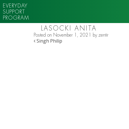
EVERYDAY
SUPPORT
PROGRAM
LASOCKI ANITA
Posted on
November 1, 2021
by
zentir
POST NAVIGATION
Singh Philip