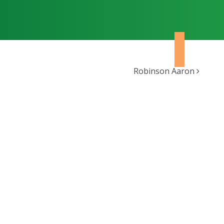
Robinson Aaron