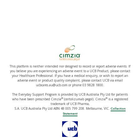
This platform is neither intended nor designed to record or report adverse events. If
you believe you are experiencing an adverse event to a UCB Product, please contact
your Healthcare Professional. If you have a medical enquiry, or wish to report an
adverse event or product quality complaint, please contact UCB via email
ucbcares.au@ucb.com or phone 03 9828 1800.
The Everyday Support Program is provided by UCB Australia Pty Ltd for patients
®
®
who have been prescribed Cimzia
(certolizumab pegol). Cimzia
is a registered
trademark of UCB Pharma,
S.A. UCB Australia Pty Ltd ABN 48 005 799 208. Melbourne, VIC.
Collection
Statement