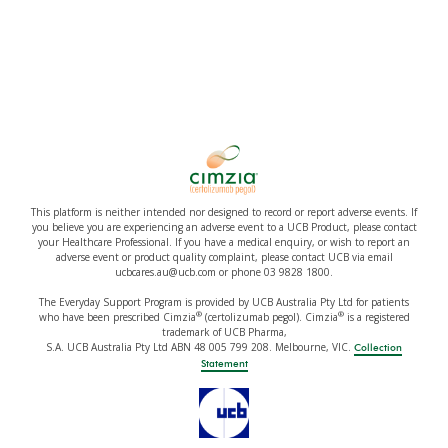
This platform is neither intended nor designed to record or report adverse events. If
you believe you are experiencing an adverse event to a UCB Product, please contact
your Healthcare Professional. If you have a medical enquiry, or wish to report an
adverse event or product quality complaint, please contact UCB via email
ucbcares.au@ucb.com or phone 03 9828 1800.
The Everyday Support Program is provided by UCB Australia Pty Ltd for patients
®
®
who have been prescribed Cimzia
(certolizumab pegol). Cimzia
is a registered
trademark of UCB Pharma,
S.A. UCB Australia Pty Ltd ABN 48 005 799 208. Melbourne, VIC.
Collection
Statement