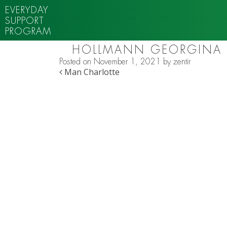
EVERYDAY
SUPPORT
PROGRAM
HOLLMANN GEORGINA
Posted on
November 1, 2021
by
zentir
POST NAVIGATION
Man Charlotte