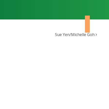
Sue Yen/Michelle Goh