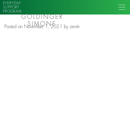
EVERYDAY
SUPPORT
PROGRAM
GOLDINGER
SIMONE
Posted on
November 1, 2021
by
zentir