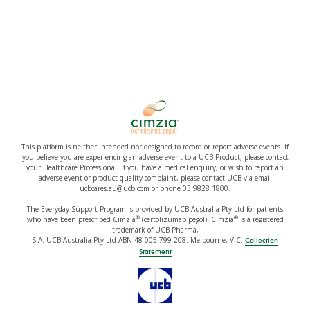
This platform is neither intended nor designed to record or report adverse events. If
you believe you are experiencing an adverse event to a UCB Product, please contact
your Healthcare Professional. If you have a medical enquiry, or wish to report an
adverse event or product quality complaint, please contact UCB via email
ucbcares.au@ucb.com or phone 03 9828 1800.
The Everyday Support Program is provided by UCB Australia Pty Ltd for patients
®
®
who have been prescribed Cimzia
(certolizumab pegol). Cimzia
is a registered
trademark of UCB Pharma,
S.A. UCB Australia Pty Ltd ABN 48 005 799 208. Melbourne, VIC.
Collection
Statement