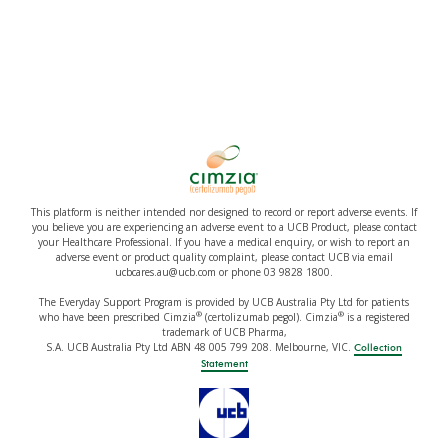
This platform is neither intended nor designed to record or report adverse events. If
you believe you are experiencing an adverse event to a UCB Product, please contact
your Healthcare Professional. If you have a medical enquiry, or wish to report an
adverse event or product quality complaint, please contact UCB via email
ucbcares.au@ucb.com or phone 03 9828 1800.
The Everyday Support Program is provided by UCB Australia Pty Ltd for patients
®
®
who have been prescribed Cimzia
(certolizumab pegol). Cimzia
is a registered
trademark of UCB Pharma,
S.A. UCB Australia Pty Ltd ABN 48 005 799 208. Melbourne, VIC.
Collection
Statement