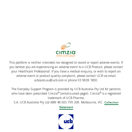
This platform is neither intended nor designed to record or report adverse events. If
you believe you are experiencing an adverse event to a UCB Product, please contact
your Healthcare Professional. If you have a medical enquiry, or wish to report an
adverse event or product quality complaint, please contact UCB via email
ucbcares.au@ucb.com or phone 03 9828 1800.
The Everyday Support Program is provided by UCB Australia Pty Ltd for patients
®
®
who have been prescribed Cimzia
(certolizumab pegol). Cimzia
is a registered
trademark of UCB Pharma,
S.A. UCB Australia Pty Ltd ABN 48 005 799 208. Melbourne, VIC.
Collection
Statement