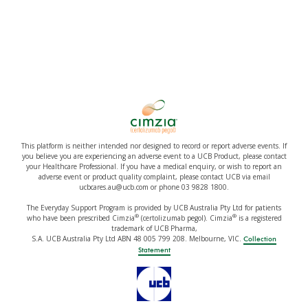
This platform is neither intended nor designed to record or report adverse events. If
you believe you are experiencing an adverse event to a UCB Product, please contact
your Healthcare Professional. If you have a medical enquiry, or wish to report an
adverse event or product quality complaint, please contact UCB via email
ucbcares.au@ucb.com or phone 03 9828 1800.
The Everyday Support Program is provided by UCB Australia Pty Ltd for patients
®
®
who have been prescribed Cimzia
(certolizumab pegol). Cimzia
is a registered
trademark of UCB Pharma,
S.A. UCB Australia Pty Ltd ABN 48 005 799 208. Melbourne, VIC.
Collection
Statement