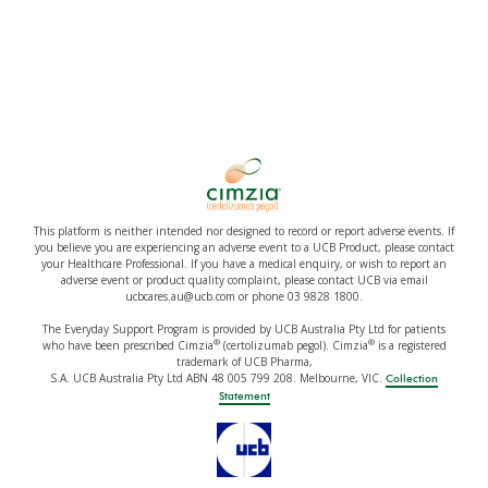
This platform is neither intended nor designed to record or report adverse events. If
you believe you are experiencing an adverse event to a UCB Product, please contact
your Healthcare Professional. If you have a medical enquiry, or wish to report an
adverse event or product quality complaint, please contact UCB via email
ucbcares.au@ucb.com or phone 03 9828 1800.
The Everyday Support Program is provided by UCB Australia Pty Ltd for patients
®
®
who have been prescribed Cimzia
(certolizumab pegol). Cimzia
is a registered
trademark of UCB Pharma,
S.A. UCB Australia Pty Ltd ABN 48 005 799 208. Melbourne, VIC.
Collection
Statement