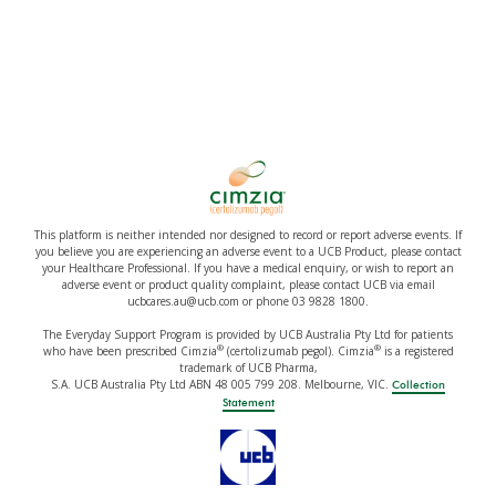
This platform is neither intended nor designed to record or report adverse events. If
you believe you are experiencing an adverse event to a UCB Product, please contact
your Healthcare Professional. If you have a medical enquiry, or wish to report an
adverse event or product quality complaint, please contact UCB via email
ucbcares.au@ucb.com or phone 03 9828 1800.
The Everyday Support Program is provided by UCB Australia Pty Ltd for patients
®
®
who have been prescribed Cimzia
(certolizumab pegol). Cimzia
is a registered
trademark of UCB Pharma,
S.A. UCB Australia Pty Ltd ABN 48 005 799 208. Melbourne, VIC.
Collection
Statement