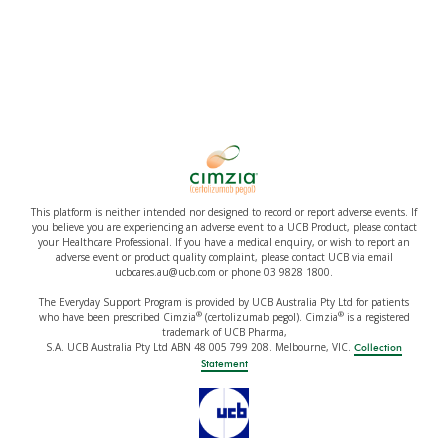
This platform is neither intended nor designed to record or report adverse events. If
you believe you are experiencing an adverse event to a UCB Product, please contact
your Healthcare Professional. If you have a medical enquiry, or wish to report an
adverse event or product quality complaint, please contact UCB via email
ucbcares.au@ucb.com or phone 03 9828 1800.
The Everyday Support Program is provided by UCB Australia Pty Ltd for patients
®
®
who have been prescribed Cimzia
(certolizumab pegol). Cimzia
is a registered
trademark of UCB Pharma,
S.A. UCB Australia Pty Ltd ABN 48 005 799 208. Melbourne, VIC.
Collection
Statement