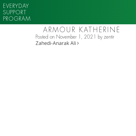
EVERYDAY
SUPPORT
PROGRAM
ARMOUR KATHERINE
Posted on
November 1, 2021
by
zentir
POST NAVIGATION
Zahedi-Anarak Ali