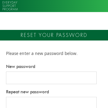
EVERYDAY
SUPPORT
PROGRAM
RESET YOUR PASSWORD
Please enter a new password below.
New password
Repeat new password