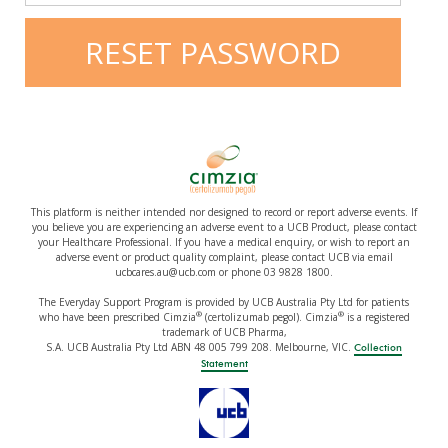
This platform is neither intended nor designed to record or report adverse events. If
you believe you are experiencing an adverse event to a UCB Product, please contact
your Healthcare Professional. If you have a medical enquiry, or wish to report an
adverse event or product quality complaint, please contact UCB via email
ucbcares.au@ucb.com or phone 03 9828 1800.
The Everyday Support Program is provided by UCB Australia Pty Ltd for patients
®
®
who have been prescribed Cimzia
(certolizumab pegol). Cimzia
is a registered
trademark of UCB Pharma,
S.A. UCB Australia Pty Ltd ABN 48 005 799 208. Melbourne, VIC.
Collection
Statement