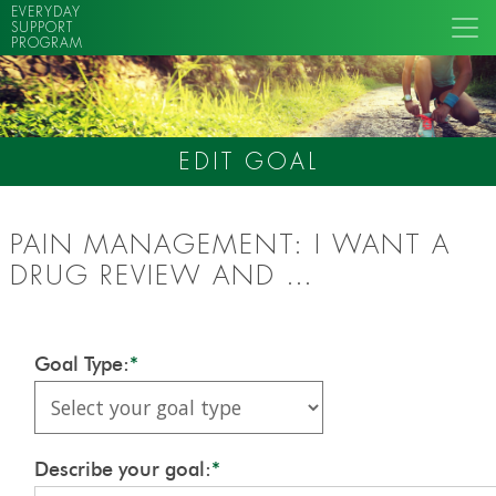
EVERYDAY
SUPPORT
PROGRAM
EDIT GOAL
PAIN MANAGEMENT: I WANT A
DRUG REVIEW AND …
Goal Type:
*
Describe your goal:
*