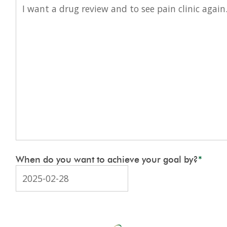
When do you want to achieve your goal by?
*