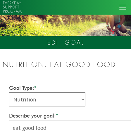
EVERYDAY
SUPPORT
PROGRAM
EDIT GOAL
NUTRITION: EAT GOOD FOOD
Goal Type:
*
Describe your goal:
*