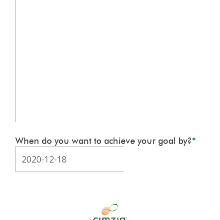
When do you want to achieve your goal by?
*