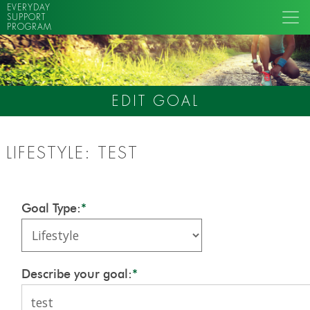
EVERYDAY
SUPPORT
PROGRAM
EDIT GOAL
LIFESTYLE: TEST
Goal Type:
*
Describe your goal:
*