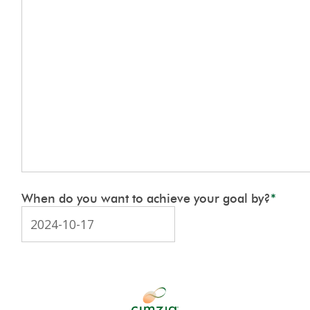
When do you want to achieve your goal by?
*