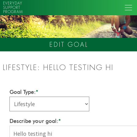
EVERYDAY
SUPPORT
PROGRAM
EDIT GOAL
LIFESTYLE: HELLO TESTING HI
Goal Type:
*
Describe your goal:
*