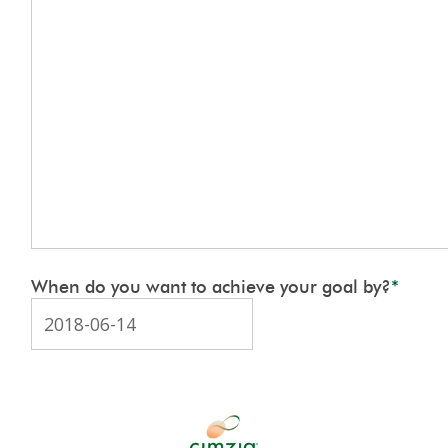
When do you want to achieve your goal by?
*