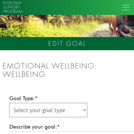
EVERYDAY
SUPPORT
PROGRAM
EDIT GOAL
EMOTIONAL WELLBEING:
WELLBEING
Goal Type:
*
Describe your goal:
*