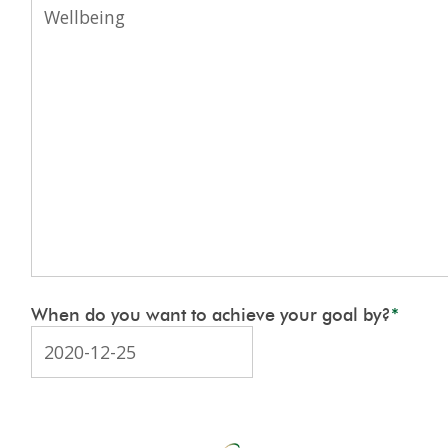
When do you want to achieve your goal by?
*