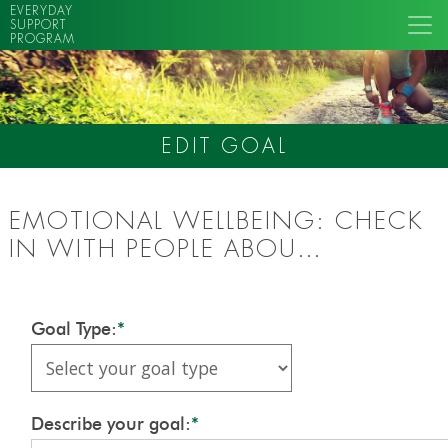
EVERYDAY
SUPPORT
PROGRAM
EDIT GOAL
EMOTIONAL WELLBEING: CHECK
IN WITH PEOPLE ABOU…
Goal Type:
*
Describe your goal:
*