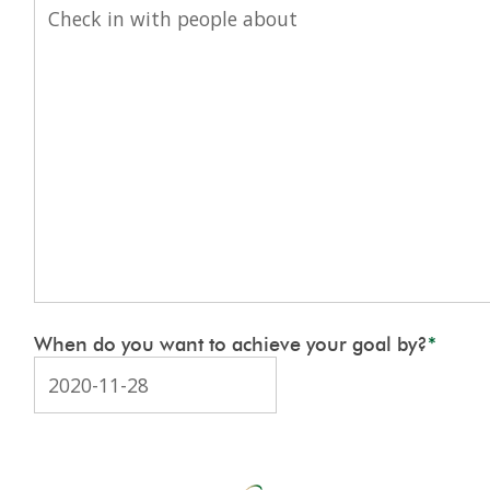
When do you want to achieve your goal by?
*