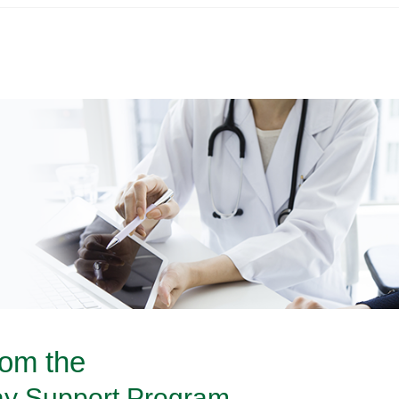
rom the
y Support Program.