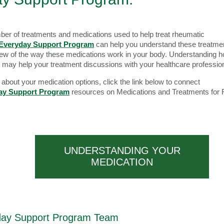
ber of treatments and medications used to help treat rheumatic
Everyday Support Program
can help you understand these treatme
iew of the way these medications work in your body. Understanding 
 may help your treatment discussions with your healthcare professio
about your medication options, click the link below to connect
ay Support Program
resources on Medications and Treatments for
UNDERSTANDING YOUR
MEDICATION
day Support Program Team