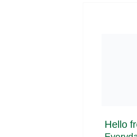
Hello f
Everyda