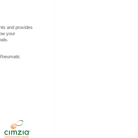
nts and provides
how your
nals.
 Rheumatic