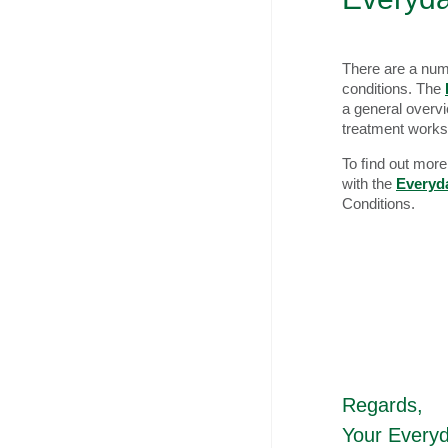
There are a num
conditions. The
a general overv
treatment works
To ﬁnd out more 
with the
Everyd
Conditions.
Regards,
Your Every