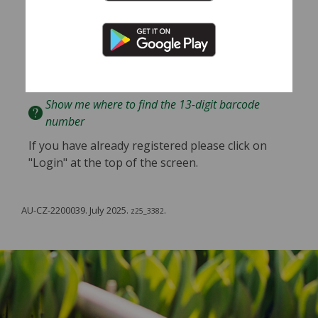
guidance of your doctor or other qualified health
professional with any questions you may have
regarding your health or a medical condition.
Enter
Barcode
Show me where to find the 13-digit barcode
number
If you have already registered please click on
"Login" at the top of the screen.
AU-CZ-2200039. July 2025.
.
z25_3382