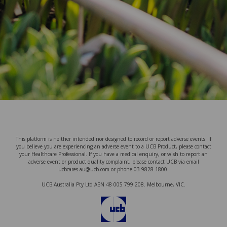
This platform is neither intended nor designed to record or report adverse events. If
you believe you are experiencing an adverse event to a UCB Product, please contact
your Healthcare Professional. If you have a medical enquiry, or wish to report an
adverse event or product quality complaint, please contact UCB via email
ucbcares.au@ucb.com or phone 03 9828 1800.
UCB Australia Pty Ltd ABN 48 005 799 208. Melbourne, VIC.