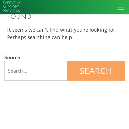
EVERYDAY
SUPPORT
NOTHING
PROGRAM
FOUND
It seems we can’t find what you’re looking for.
Perhaps searching can help.
Search