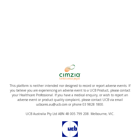
This platform is neither intended nor designed to record or report adverse events. If
you believe you are experiencing an adverse event to a UCB Product, please contact
your Healthcare Professional. If you have a medical enquiry, or wish to report an
adverse event or product quality complaint, please contact UCB via email
ucbcares.au@ucb.com or phone 03 9828 1800.
UCB Australia Pty Ltd ABN 48 005 799 208. Melbourne, VIC.