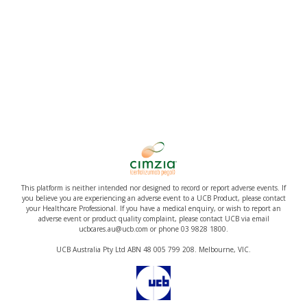
This platform is neither intended nor designed to record or report adverse events. If
you believe you are experiencing an adverse event to a UCB Product, please contact
your Healthcare Professional. If you have a medical enquiry, or wish to report an
adverse event or product quality complaint, please contact UCB via email
ucbcares.au@ucb.com or phone 03 9828 1800.
UCB Australia Pty Ltd ABN 48 005 799 208. Melbourne, VIC.