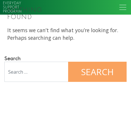
EVERYDAY
SUPPORT
NOTHING
PROGRAM
FOUND
It seems we can’t find what you’re looking for.
Perhaps searching can help.
Search