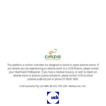
This platform is neither intended nor designed to record or report adverse events. If
you believe you are experiencing an adverse event to a UCB Product, please contact
your Healthcare Professional. If you have a medical enquiry, or wish to report an
adverse event or product quality complaint, please contact UCB via email
ucbcares.au@ucb.com or phone 03 9828 1800.
UCB Australia Pty Ltd ABN 48 005 799 208. Melbourne, VIC.