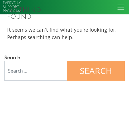
EVERYDAY
SUPPORT
NOTHING
PROGRAM
FOUND
It seems we can’t find what you’re looking for.
Perhaps searching can help.
Search