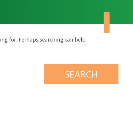
ing for. Perhaps searching can help.