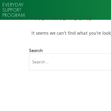
EVERYDAY
SUPPORT
PROGRAM
NOTHING FOUND
It seems we can’t find what you’re look
Search