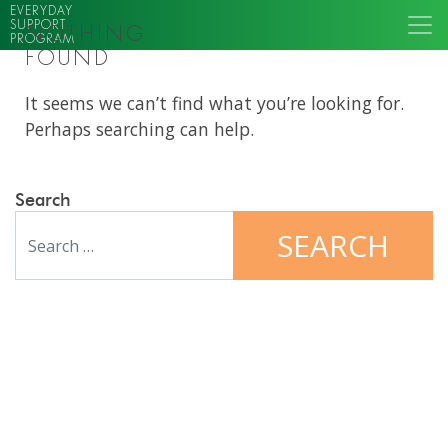
EVERYDAY
SUPPORT
NOTHING
PROGRAM
FOUND
It seems we can’t find what you’re looking for.
Perhaps searching can help.
Search