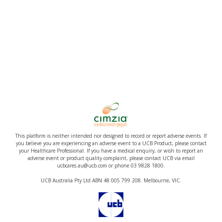
This platform is neither intended nor designed to record or report adverse events. If
you believe you are experiencing an adverse event to a UCB Product, please contact
your Healthcare Professional. If you have a medical enquiry, or wish to report an
adverse event or product quality complaint, please contact UCB via email
ucbcares.au@ucb.com or phone 03 9828 1800.
UCB Australia Pty Ltd ABN 48 005 799 208. Melbourne, VIC.