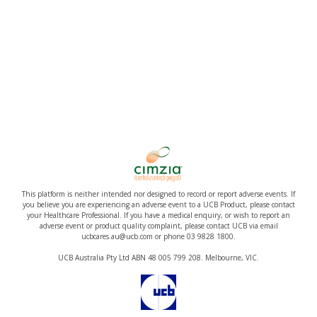
This platform is neither intended nor designed to record or report adverse events. If
you believe you are experiencing an adverse event to a UCB Product, please contact
your Healthcare Professional. If you have a medical enquiry, or wish to report an
adverse event or product quality complaint, please contact UCB via email
ucbcares.au@ucb.com or phone 03 9828 1800.
UCB Australia Pty Ltd ABN 48 005 799 208. Melbourne, VIC.