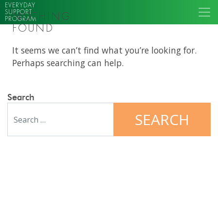
EVERYDAY
SUPPORT
NOTHING
PROGRAM
FOUND
It seems we can’t find what you’re looking for.
Perhaps searching can help.
Search