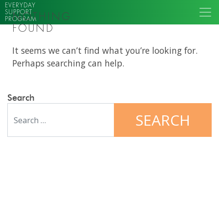
EVERYDAY
SUPPORT
NOTHING
PROGRAM
FOUND
It seems we can’t find what you’re looking for.
Perhaps searching can help.
Search