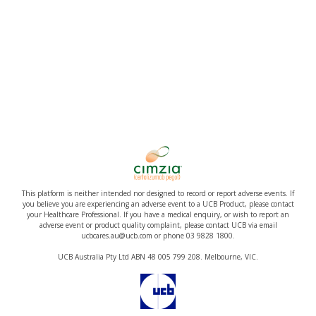
This platform is neither intended nor designed to record or report adverse events. If
you believe you are experiencing an adverse event to a UCB Product, please contact
your Healthcare Professional. If you have a medical enquiry, or wish to report an
adverse event or product quality complaint, please contact UCB via email
ucbcares.au@ucb.com or phone 03 9828 1800.
UCB Australia Pty Ltd ABN 48 005 799 208. Melbourne, VIC.