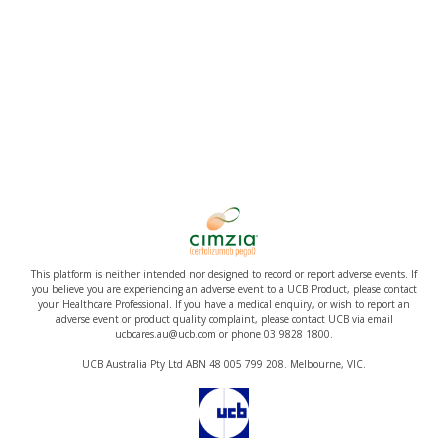
This platform is neither intended nor designed to record or report adverse events. If
you believe you are experiencing an adverse event to a UCB Product, please contact
your Healthcare Professional. If you have a medical enquiry, or wish to report an
adverse event or product quality complaint, please contact UCB via email
ucbcares.au@ucb.com or phone 03 9828 1800.
UCB Australia Pty Ltd ABN 48 005 799 208. Melbourne, VIC.