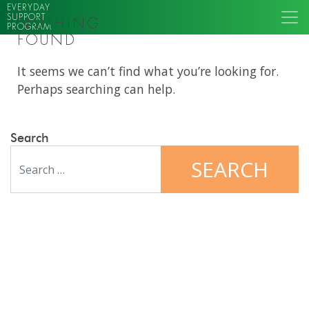
EVERYDAY
SUPPORT
NOTHING
PROGRAM
FOUND
It seems we can’t find what you’re looking for.
Perhaps searching can help.
Search