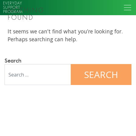
EVERYDAY
SUPPORT
NOTHING
PROGRAM
FOUND
It seems we can’t find what you’re looking for.
Perhaps searching can help.
Search