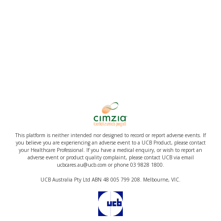
This platform is neither intended nor designed to record or report adverse events. If
you believe you are experiencing an adverse event to a UCB Product, please contact
your Healthcare Professional. If you have a medical enquiry, or wish to report an
adverse event or product quality complaint, please contact UCB via email
ucbcares.au@ucb.com or phone 03 9828 1800.
UCB Australia Pty Ltd ABN 48 005 799 208. Melbourne, VIC.