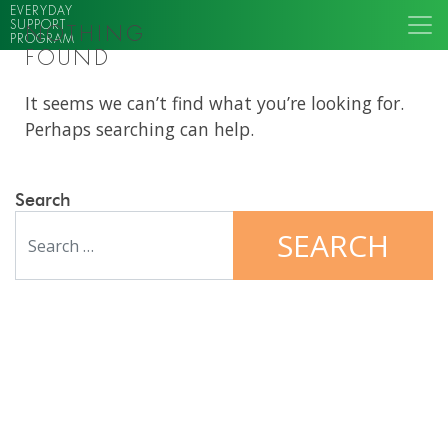
EVERYDAY
SUPPORT
NOTHING
PROGRAM
FOUND
It seems we can’t find what you’re looking for.
Perhaps searching can help.
Search