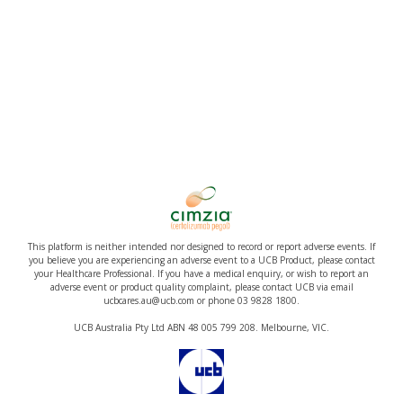
This platform is neither intended nor designed to record or report adverse events. If
you believe you are experiencing an adverse event to a UCB Product, please contact
your Healthcare Professional. If you have a medical enquiry, or wish to report an
adverse event or product quality complaint, please contact UCB via email
ucbcares.au@ucb.com or phone 03 9828 1800.
UCB Australia Pty Ltd ABN 48 005 799 208. Melbourne, VIC.