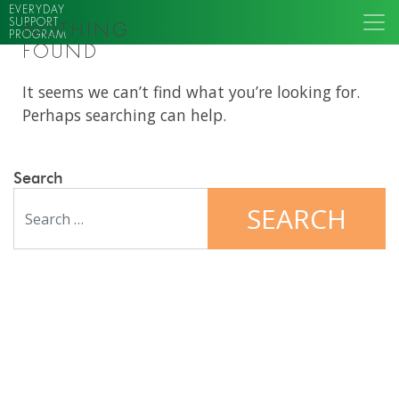
EVERYDAY
SUPPORT
NOTHING
PROGRAM
FOUND
It seems we can’t find what you’re looking for.
Perhaps searching can help.
Search