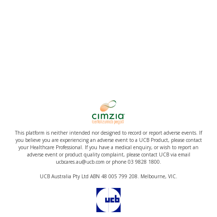
This platform is neither intended nor designed to record or report adverse events. If
you believe you are experiencing an adverse event to a UCB Product, please contact
your Healthcare Professional. If you have a medical enquiry, or wish to report an
adverse event or product quality complaint, please contact UCB via email
ucbcares.au@ucb.com or phone 03 9828 1800.
UCB Australia Pty Ltd ABN 48 005 799 208. Melbourne, VIC.