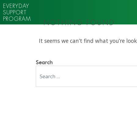
EVERYDAY
SUPPORT
PROGRAM
NOTHING FOUND
It seems we can’t find what you’re look
Search