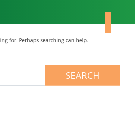
ing for. Perhaps searching can help.