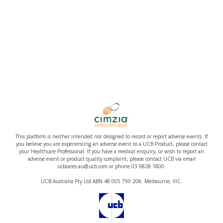
This platform is neither intended nor designed to record or report adverse events. If
you believe you are experiencing an adverse event to a UCB Product, please contact
your Healthcare Professional. If you have a medical enquiry, or wish to report an
adverse event or product quality complaint, please contact UCB via email
ucbcares.au@ucb.com or phone 03 9828 1800.
UCB Australia Pty Ltd ABN 48 005 799 208. Melbourne, VIC.