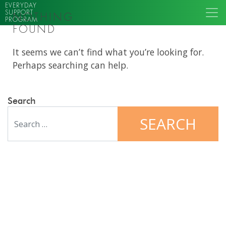
EVERYDAY
SUPPORT
NOTHING
PROGRAM
FOUND
It seems we can’t find what you’re looking for.
Perhaps searching can help.
Search