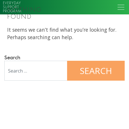
EVERYDAY
SUPPORT
NOTHING
PROGRAM
FOUND
It seems we can’t find what you’re looking for.
Perhaps searching can help.
Search