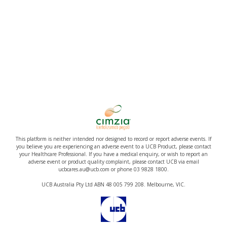
This platform is neither intended nor designed to record or report adverse events. If
you believe you are experiencing an adverse event to a UCB Product, please contact
your Healthcare Professional. If you have a medical enquiry, or wish to report an
adverse event or product quality complaint, please contact UCB via email
ucbcares.au@ucb.com or phone 03 9828 1800.
UCB Australia Pty Ltd ABN 48 005 799 208. Melbourne, VIC.