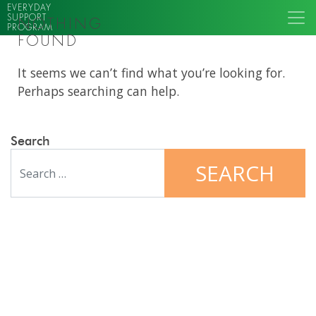
EVERYDAY
SUPPORT
NOTHING
PROGRAM
FOUND
It seems we can’t find what you’re looking for.
Perhaps searching can help.
Search