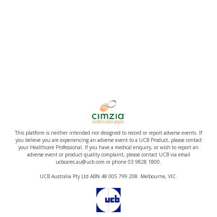
This platform is neither intended nor designed to record or report adverse events. If
you believe you are experiencing an adverse event to a UCB Product, please contact
your Healthcare Professional. If you have a medical enquiry, or wish to report an
adverse event or product quality complaint, please contact UCB via email
ucbcares.au@ucb.com or phone 03 9828 1800.
UCB Australia Pty Ltd ABN 48 005 799 208. Melbourne, VIC.